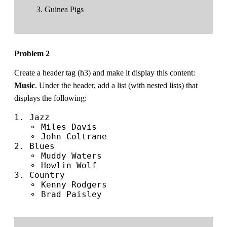
Guinea Pigs
Problem 2
Create a header tag (h3) and make it display this content:
Music
. Under the header, add a list (with nested lists) that
displays the following:
1. Jazz

   ⚬ Miles Davis

   ⚬ John Coltrane

2. Blues

   ⚬ Muddy Waters

   ⚬ Howlin Wolf

3. Country

   ⚬ Kenny Rodgers

   ⚬ Brad Paisley
