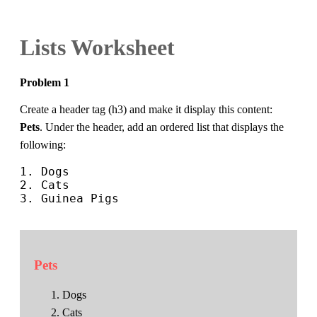
Lists Worksheet
Problem 1
Create a header tag (h3) and make it display this content:
Pets
. Under the header, add an ordered list that displays the
following:
1. Dogs

2. Cats

3. Guinea Pigs

Pets
Dogs
Cats